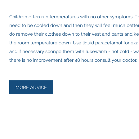
Children often run temperatures with no other symptoms. T
need to be cooled down and then they will feel much better
do remove their clothes down to their vest and pants and k
the room temperature down. Use liquid paracetamol for ex
and if necessary sponge them with lukewarm - not cold - wat
there is no improvement after 48 hours consult your doctor.
MORE ADVICE