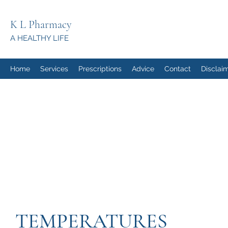
K L Pharmacy
A HEALTHY LIFE
Home
Services
Prescriptions
Advice
Contact
Disclai
TEMPERATURES