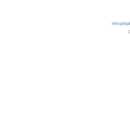
info@klp