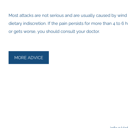
Most attacks are not serious and are usually caused by wind
dietary indiscretion. If the pain persists for more than 4 to 6 
or gets worse, you should consult your doctor.
MORE ADVICE