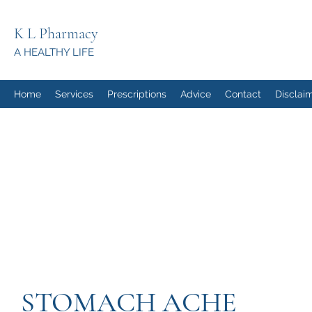
K L Pharmacy
A HEALTHY LIFE
Home
Services
Prescriptions
Advice
Contact
Disclai
STOMACH ACHE